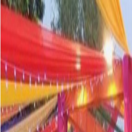
info@ishan.ac
|
8448797700
|
News and Events
Apply Now