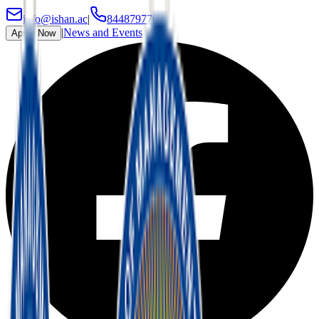
info@ishan.ac
|
8448797700
|
News and Events
Apply Now