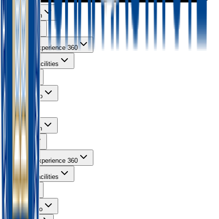
About Ishan
Courses
Learning Experience 360
Campus Facilities
Gallery
Contact Info
About Ishan
Courses
Learning Experience 360
Campus Facilities
Gallery
Contact Info