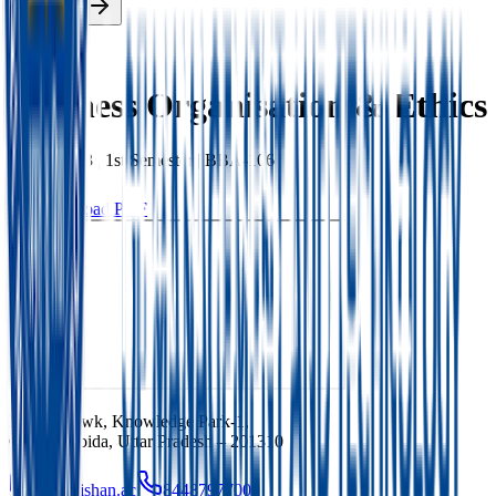
Enroll Now
Back
Business Organisation & Ethics
BBA
|
2023
|
1st
Semester |
BBA-106
Download PDF
Ishan Chowk, Knowledge Park-1,
Greater Noida, Uttar Pradesh – 201310
info@ishan.ac
8448797700