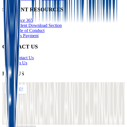
STUDENT RESOURCES
Office 365
Student Download Section
Code of Conduct
Fees Payment
CONTACT US
Contact Us
Join Us
FIND US