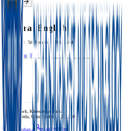
Enroll Now
Back
General English
BBA
|
2023
|
5th
Semester |
BBA-504
Download PDF
Ishan Chowk, Knowledge Park-1,
Greater Noida, Uttar Pradesh – 201310
info@ishan.ac
8448797700