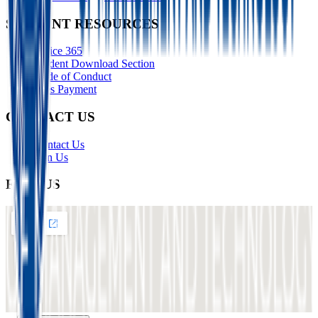
STUDENT RESOURCES
Office 365
Student Download Section
Code of Conduct
Fees Payment
CONTACT US
Contact Us
Join Us
FIND US