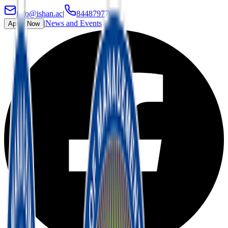
info@ishan.ac
|
8448797700
|
News and Events
Apply Now