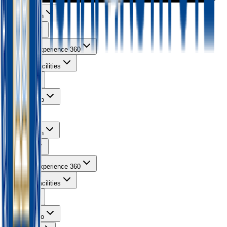
About Ishan
Courses
Learning Experience 360
Campus Facilities
Gallery
Contact Info
About Ishan
Courses
Learning Experience 360
Campus Facilities
Gallery
Contact Info