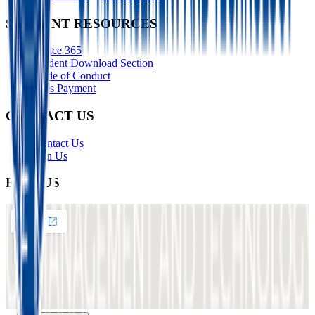
STUDENT RESOURCES
Office 365
Student Download Section
Code of Conduct
Fees Payment
CONTACT US
Contact Us
Join Us
FIND US