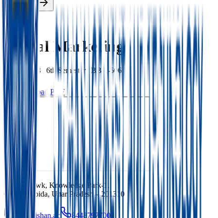
Enroll Now
Back
Digital Marketing
BBA
|
2023
|
6th
Semester |
BBA-606
Download PDF
Ishan Chowk, Knowledge Park-1,
Greater Noida, Uttar Pradesh – 201310
info@ishan.ac
8448797700