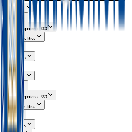
About Ishan
Courses
Learning Experience 360
Campus Facilities
Gallery
Contact Info
About Ishan
Courses
Learning Experience 360
Campus Facilities
Gallery
Contact Info