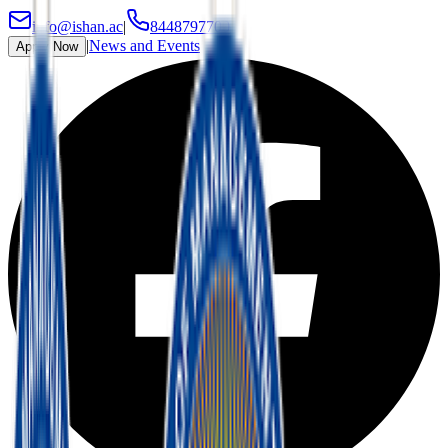
info@ishan.ac
|
8448797700
|
News and Events
Apply Now