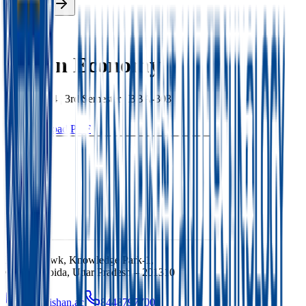
Enroll Now
Back
Indian Economy
BBA
|
2024
|
3rd
Semester |
BBA-303
Download PDF
Ishan Chowk, Knowledge Park-1,
Greater Noida, Uttar Pradesh – 201310
info@ishan.ac
8448797700