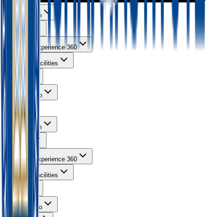
About Ishan
Courses
Learning Experience 360
Campus Facilities
Gallery
Contact Info
About Ishan
Courses
Learning Experience 360
Campus Facilities
Gallery
Contact Info