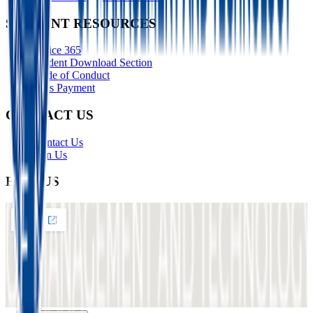
STUDENT RESOURCES
Office 365
Student Download Section
Code of Conduct
Fees Payment
CONTACT US
Contact Us
Join Us
FIND US