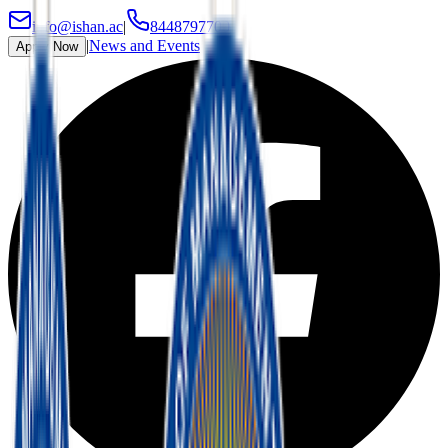
info@ishan.ac
|
8448797700
|
News and Events
Apply Now