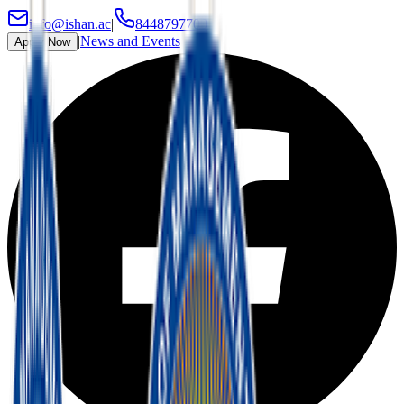
info@ishan.ac
|
8448797700
|
News and Events
Apply Now