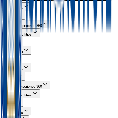
About Ishan
Courses
Learning Experience 360
Campus Facilities
Gallery
Contact Info
About Ishan
Courses
Learning Experience 360
Campus Facilities
Gallery
Contact Info