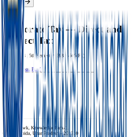
Enroll Now
Back
Corporate Tax — Direct and
Indirect Tax
BBA
|
2024
|
5th
Semester |
BBA-505(F1)
Download PDF
Ishan Chowk, Knowledge Park-1,
Greater Noida, Uttar Pradesh – 201310