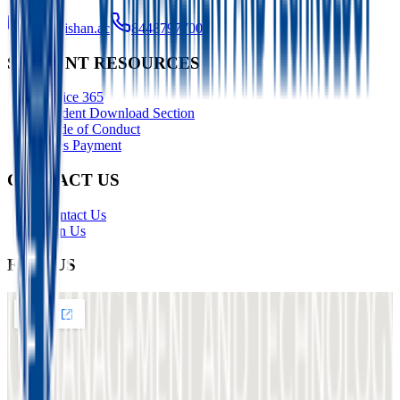
info@ishan.ac
8448797700
STUDENT RESOURCES
Office 365
Student Download Section
Code of Conduct
Fees Payment
CONTACT US
Contact Us
Join Us
FIND US