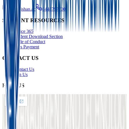
info@ishan.ac
8448797700
STUDENT RESOURCES
Office 365
Student Download Section
Code of Conduct
Fees Payment
CONTACT US
Contact Us
Join Us
FIND US