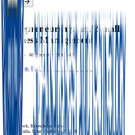
Enroll Now
Back
Entrepreneurship and Small
Business Management
BBA
|
2025
|
4th
Semester |
BBA 406
Download PDF
Ishan Chowk, Knowledge Park-1,
Greater Noida, Uttar Pradesh – 201310