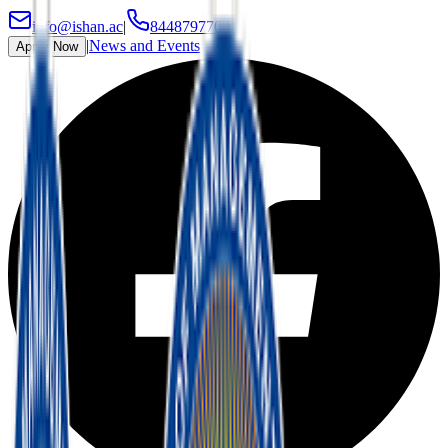
info@ishan.ac
|
8448797700
|
News and Events
Apply Now