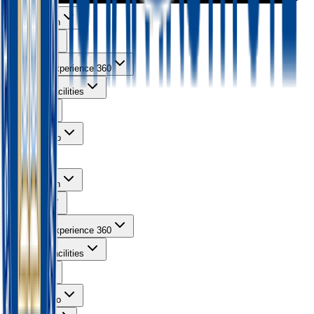
About Ishan
Courses
Learning Experience 360
Campus Facilities
Gallery
Contact Info
About Ishan
Courses
Learning Experience 360
Campus Facilities
Gallery
Contact Info