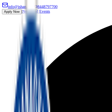
info@ishan.ac
|
8448797700
|
News and Events
Apply Now