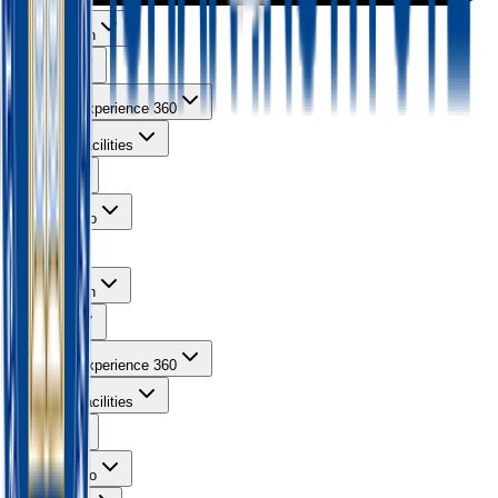
About Ishan
Courses
Learning Experience 360
Campus Facilities
Gallery
Contact Info
About Ishan
Courses
Learning Experience 360
Campus Facilities
Gallery
Contact Info