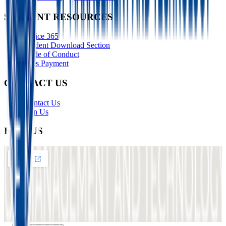
STUDENT RESOURCES
Office 365
Student Download Section
Code of Conduct
Fees Payment
CONTACT US
Contact Us
Join Us
FIND US