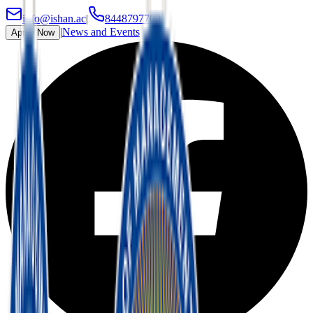
info@ishan.ac
|
8448797700
|
News and Events
Apply Now