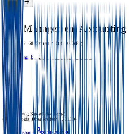
Enroll Now
Back
Cost Management Accounting
BBA
|
2025
|
6th
Semester |
BBA 605(F3)
Download PDF
Ishan Chowk, Knowledge Park-1,
Greater Noida, Uttar Pradesh – 201310
info@ishan.ac
8448797700