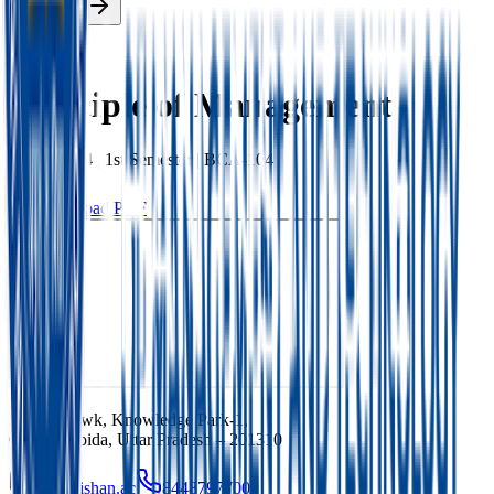
Enroll Now
Back
Principle of Management
BCA
|
2024
|
1st
Semester |
BCA-104
Download PDF
Ishan Chowk, Knowledge Park-1,
Greater Noida, Uttar Pradesh – 201310
info@ishan.ac
8448797700