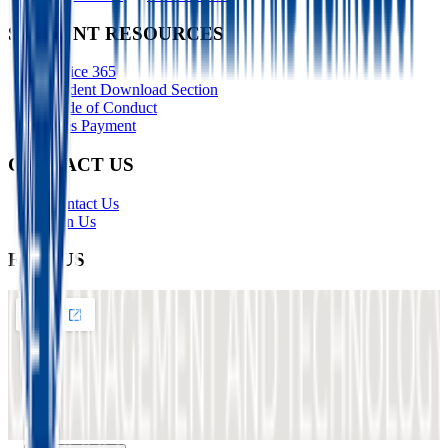
STUDENT RESOURCES
Office 365
Student Download Section
Code of Conduct
Fees Payment
CONTACT US
Contact Us
Join Us
FIND US