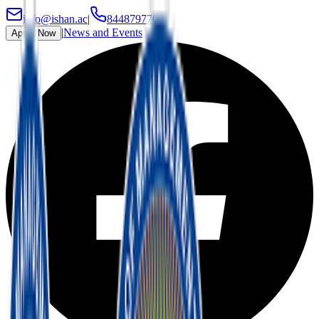
info@ishan.ac
|
8448797700
|
News and Events
Apply Now