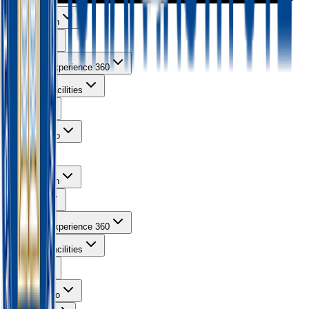
About Ishan
Courses
Learning Experience 360
Campus Facilities
Gallery
Contact Info
About Ishan
Courses
Learning Experience 360
Campus Facilities
Gallery
Contact Info