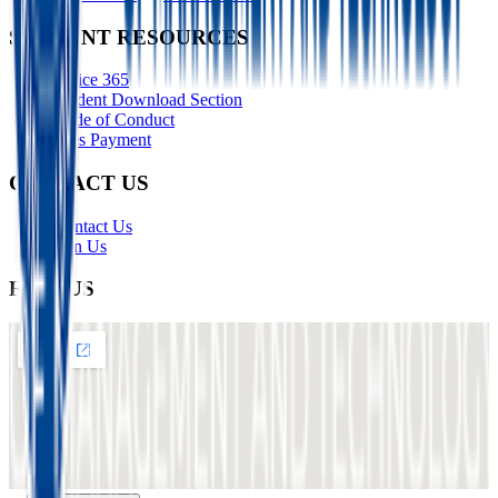
STUDENT RESOURCES
Office 365
Student Download Section
Code of Conduct
Fees Payment
CONTACT US
Contact Us
Join Us
FIND US