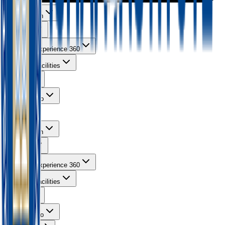
About Ishan
Courses
Learning Experience 360
Campus Facilities
Gallery
Contact Info
About Ishan
Courses
Learning Experience 360
Campus Facilities
Gallery
Contact Info