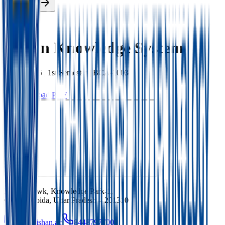
Enroll Now
Back
Indian Knowledge System
BCA
|
2025
|
1st
Semester |
BCA-1003
Download PDF
Ishan Chowk, Knowledge Park-1,
Greater Noida, Uttar Pradesh – 201310
info@ishan.ac
8448797700