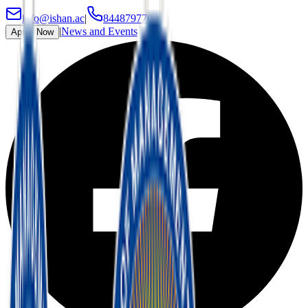
info@ishan.ac
|
8448797700
|
News and Events
Apply Now