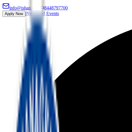
info@ishan.ac
|
8448797700
|
News and Events
Apply Now