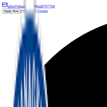
info@ishan.ac
|
8448797700
|
News and Events
Apply Now